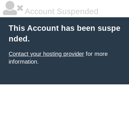
Account Suspended
This Account has been suspe
nded.
Contact your hosting provider
for more
information.