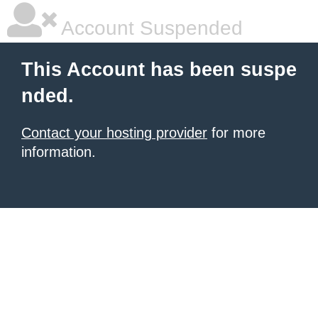
Account Suspended
This Account has been suspe
nded.
Contact your hosting provider
for more
information.